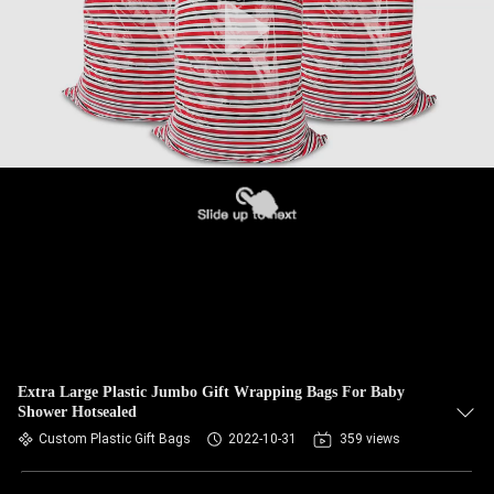
Extra Large Plastic Jumbo Gift Wrapping Bags For Baby
Shower Hotsealed
Custom Plastic Gift Bags
2022-10-31
359 views