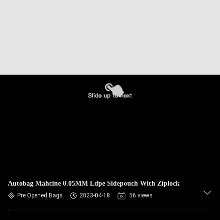
Autobag Mahcine 0.05MM Ldpe Sidepouch With Ziplock
Pre Opened Bags
2023-04-18
56 views