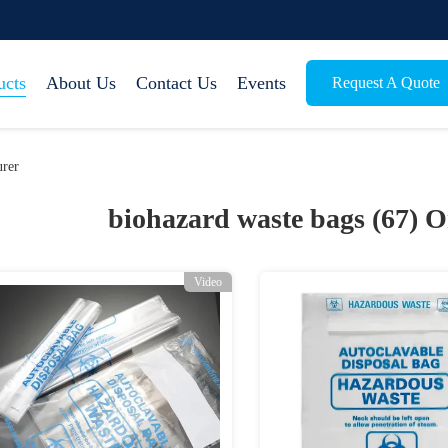
ucts
About Us
Contact Us
Events
Request A Quote
urer
biohazard waste bags (67)
O
Video