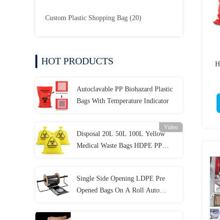
Custom Plastic Shopping Bag
(20)
HOT PRODUCTS
H
Autoclavable PP Biohazard Plastic
Bags With Temperature Indicator
Video
Disposal 20L 50L 100L Yellow
Medical Waste Bags HDPE PP
LDPE
Single Side Opening LDPE Pre
Opened Bags On A Roll Auto
Packaging