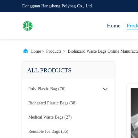
Dongguan Hengsheng Polybag Co., Ltd.
Home
Prod
Home
>
Products
>
Biohazard Waste Bags Online Manufact
ALL PRODUCTS
Poly Plastic Bag
(76)
Biohazard Plastic Bags
(38)
Medical Waste Bags
(27)
Reusable Ice Bags
(36)