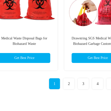
Medical Waste Disposal Bags for
Drawstring SGS Medical W
Biohazard Waste
Biohazard Garbage Custom
Get Best Price
Get Best Price
1
2
3
4