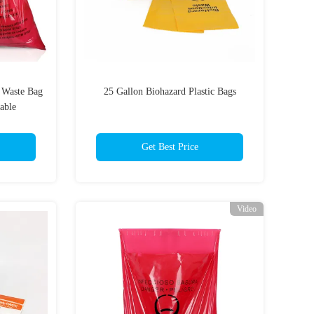
d Waste Bag
25 Gallon Biohazard Plastic Bags
able
Get Best Price
Video