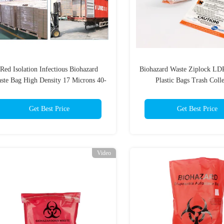
Red Isolation Infectious Biohazard
Biohazard Waste Ziplock LD
ste Bag High Density 17 Microns 40-
Plastic Bags Trash Coll
45 Gallon
Get Best Price
Get Best Price
Video