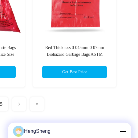
aste Bags
Red Thickness 0.045mm 0.07mm
ize Size
Biohazard Garbage Bags ASTM
Standards
Get Best Price
5
HengSheng