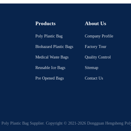
Products
About Us
Poly Plastic Bag
Company Profile
Biohazard Plastic Bags
Factory Tour
Medical Waste Bags
Quality Control
Reusable Ice Bags
Sitemap
Pre Opened Bags
Contact Us
 Poly Plastic Bag Supplier. Copyright © 2021-2026 Dongguan Hengsheng Polyb