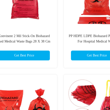
onvinent 2 Mil Stick-On Biohazard
PP HDPE LDPE Biohazard Pl
ed Medical Waste Bags 28 X 38 Cm
For Hospital Medical 
Get Best Price
Get Best Price