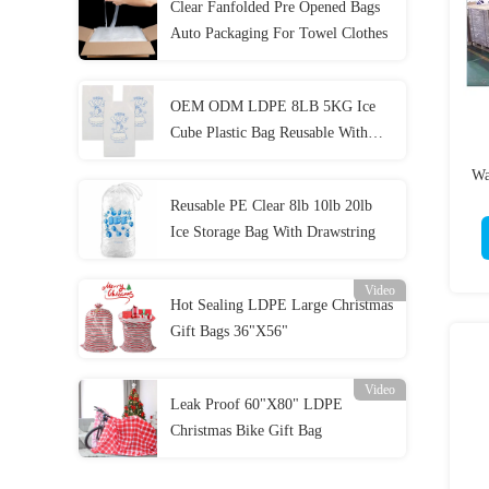
Clear Fanfolded Pre Opened Bags
Auto Packaging For Towel Clothes
OEM ODM LDPE 8LB 5KG Ice
Cube Plastic Bag Reusable With
Drawstring
Wa
Reusable PE Clear 8lb 10lb 20lb
Ice Storage Bag With Drawstring
Video
Hot Sealing LDPE Large Christmas
Gift Bags 36"X56"
Video
Leak Proof 60"X80" LDPE
Christmas Bike Gift Bag