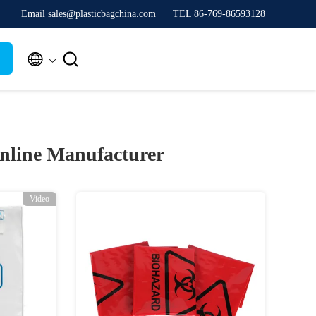
Email sales@plasticbagchina.com
TEL 86-769-86593128


nline Manufacturer
Video