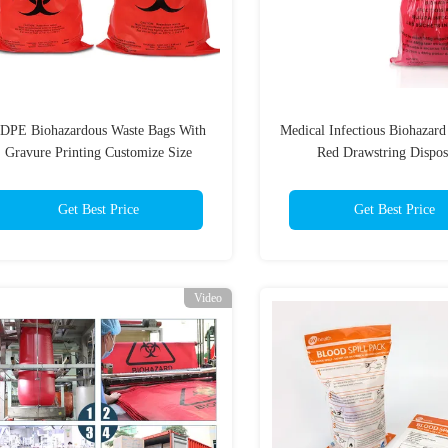
DPE Biohazardous Waste Bags With
Medical Infectious Biohazar
Gravure Printing Customize Size
Red Drawstring Dispos
Get Best Price
Get Best Price
Video