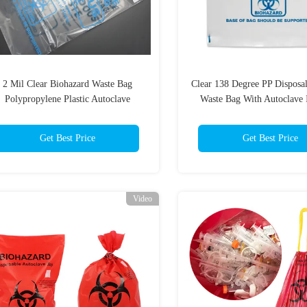
2 Mil Clear Biohazard Waste Bag
Clear 138 Degree PP Disposa
Polypropylene Plastic Autoclave
Waste Bag With Autoclave 
Get Best Price
Get Best Price
Video