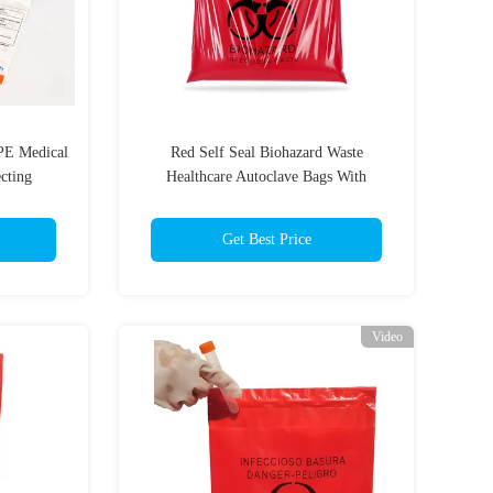
PE Medical
Red Self Seal Biohazard Waste
ecting
Healthcare Autoclave Bags With
Adhesive Strip
Get Best Price
Video