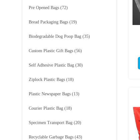
Pre Opened Bags
(72)
Bread Packaging Bags
(19)
Biodegradable Dog Poop Bag
(35)
Custom Plastic Gift Bags
(56)
Self Adhesive Plastic Bag
(30)
Ziplock Plastic Bags
(18)
Plastic Newspaper Bags
(13)
Courier Plastic Bag
(18)
Specimen Transport Bag
(20)
Recyclable Garbage Bags
(43)