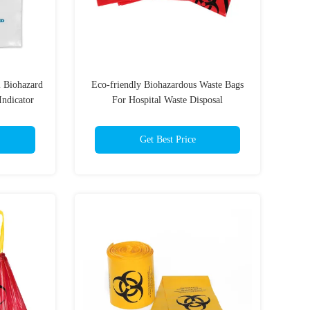
l Biohazard
Eco-friendly Biohazardous Waste Bags
Indicator
For Hospital Waste Disposal
Requirements
Get Best Price