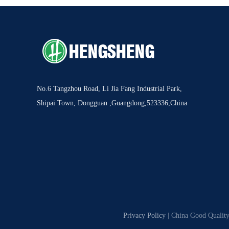
No.6 Tangzhou Road, Li Jia Fang Industrial Park,
Shipai Town, Dongguan ,Guangdong,523336,China
Privacy Policy
| China Good Quality