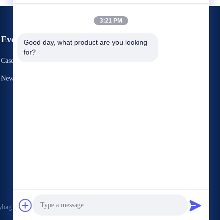
3:21 PM
Events
Good day, what product are you looking 
Request A Quote
for?
Cases
TEL 86-769-86593128
News
Fax 86-769-86593138



ag Co., Ltd. . All Rights Reserved.