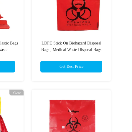
astic Bags
LDPE Stick On Biohazard Disposal
Waste
Bags , Medical Waste Disposal Bags
Get Best Price
Video