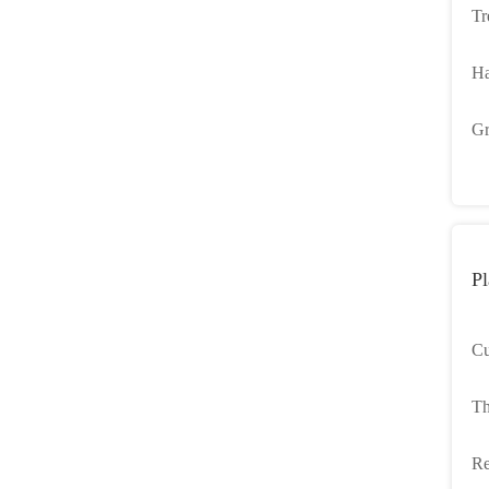
Tr
Pa
Ha
Pl
Gr
Ca
Pl
Cu
De
Th
We
Recyc