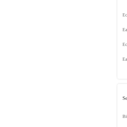
Ec
Ea
Li
Ec
Ba
Ea
Se
Bi
Se