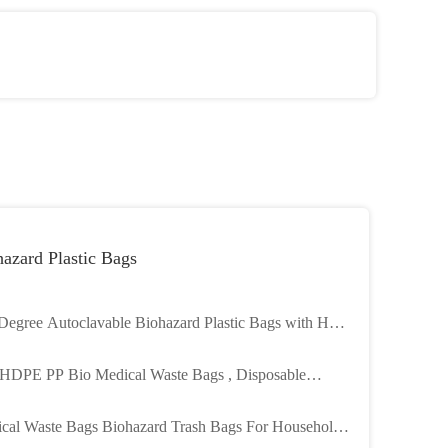
azard Plastic Bags
Degree Autoclavable Biohazard Plastic Bags with Heat
 and Customizable Size for Medical Waste
HDPE PP Bio Medical Waste Bags , Disposable
azard Bags For Hospital
cal Waste Bags Biohazard Trash Bags For Household