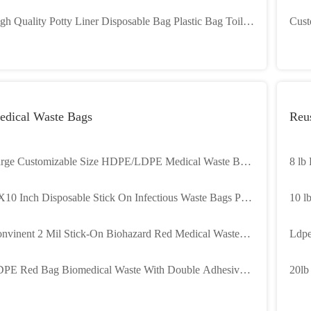
nner Eating
Garb
gh Quality Potty Liner Disposable Bag Plastic Bag Toilet
Cust
ner With Strong Absorbent Pad
Bioh
Hosp
edical Waste Bags
Reu
rge Customizable Size HDPE/LDPE Medical Waste Bag
8 lb
th Gravure Printing for Autoclave Biohazard Garbage
X10 Inch Disposable Stick On Infectious Waste Bags Peel
10 l
ick
nvinent 2 Mil Stick-On Biohazard Red Medical Waste
Ldpe
gs 28 X 38 Cm
KG W
PE Red Bag Biomedical Waste With Double Adhesive
20lb
pes
Draw