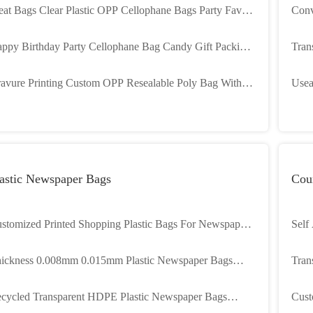
eat Bags Clear Plastic OPP Cellophane Bags Party Favors
Conv
ckaging Cello Bags For Candies Dessert Chocolate
Pack
ppy Birthday Party Cellophane Bag Candy Gift Packing
Tran
astic Cello Treat Bags With Twist Ties
Opti
avure Printing Custom OPP Resealable Poly Bag With
Usea
rd Opp Header Bag For Toy Packaging
Thic
astic Newspaper Bags
Cour
stomized Printed Shopping Plastic Bags For Newspaper
Self
livery
0.07
ickness 0.008mm 0.015mm Plastic Newspaper Bags
Tran
ather Dust Proof'
2 Mi
led Transparent HDPE Plastic Newspaper Bags
Cust