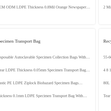
avure printing
with
M ODM LDPE Thickness 0.8Mil Orange Newspaper
2 Mi
gs Heavy Duty
for 
pecimen Transport Bag
Rec
sposable Autoclavable Specimen Collection Bags With 2
55-6
uch
Bags
ear LDPE Thickness 0.05mm Specimen Transport Bag
4 8 
th 3 Layers
Garb
astic PE LDPE Ziplock Biohazard Specimen Bags
80L 
stom 3 4 Layers
Cust
ickness 0.1mm LDPE Specimen Transport Bag With
Tear
uble Ziplock
Tras