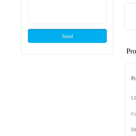
Send
Pro
Po
LD
Cu
Li
Di