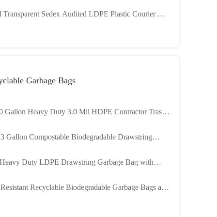
 8 COLORS Logo Printing
l Transparent Sedex Audited LDPE Plastic Courier Bag
Shipping
yclable Garbage Bags
0 Gallon Heavy Duty 3.0 Mil HDPE Contractor Trash
 Customizable for Industrial Use
13 Gallon Compostable Biodegradable Drawstring
age Bag Trash Bag Customizable Size and Color
Heavy Duty LDPE Drawstring Garbage Bag with
omizable Size and Tear Resistant Design
 Resistant Recyclable Biodegradable Garbage Bags and
h Bags for Industrial Use