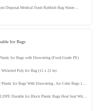
age And Printed Logo For Medical Waste Disposal
om Disposal Medical Trash Rubbish Bag Waste
azard Plastic Hospital Medical Garbage Bag Used In
itals
sable Ice Bags
 Plastic Ice Bags with Drawstring (Food-Grade PE)
b Wicketed Poly Ice Bag (12 x 21 in)
 Plastic Ice Bags With Drawstring , Ice Cube Bags 1
eight Capacity
 LDPE Durable Ice Block Plastic Bags Heat Seal With
string Closure