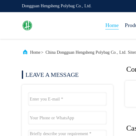
Dongguan Hengsheng Polybag Co., Ltd.
Home
Prod
Home
>
China Dongguan Hengsheng Polybag Co., Ltd. Site
Co
LEAVE A MESSAGE
Ca