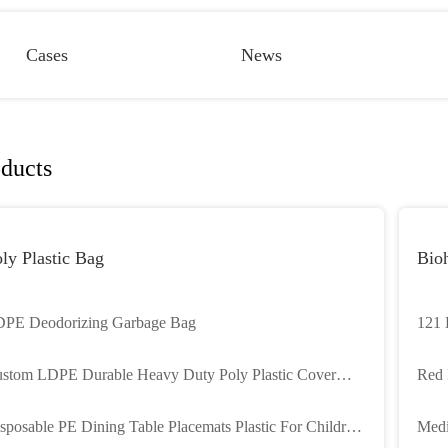
Cases
News
ducts
ly Plastic Bag
Bioh
PE Deodorizing Garbage Bag
121 
Seal
stom LDPE Durable Heavy Duty Poly Plastic Cover
Red 
ners Plastic Pallet Cover
Bioh
sposable PE Dining Table Placemats Plastic For Children
Medi