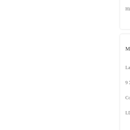
Di
Hi
Li
M
La
wi
9 
St
Co
Ba
LD
Ta