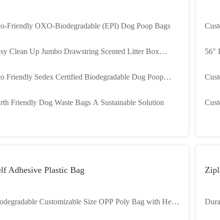
o-Friendly OXO-Biodegradable (EPI) Dog Poop Bags
Cust
for 
sy Clean Up Jumbo Drawstring Scented Litter Box
56" 
ners bags For Pet Cats
Cust
o Friendly Sedex Certified Biodegradable Dog Poop
Cust
gs Gravure Printing
Prin
rth Friendly Dog Waste Bags A Sustainable Solution
Cust
Coll
and 
lf Adhesive Plastic Bag
Zipl
odegradable Customizable Size OPP Poly Bag with Heat
Dura
al for Gravure Printing
last