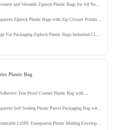
enient and Versatile Ziplock Plastic Bags for All Your
aging Needs
sparent Ziplock Plastic Bags with Zip Closure Printing
ons
ge For Packaging Ziplock Plastic Bags Industrial Cloth
kness 2 Mil
ier Plastic Bag
 Adhesive Tear Proof Courier Plastic Bag with
7MM Thickness LDPE Poly Mailer
sparent Self Sealing Plastic Parcel Packaging Bag with
l Thickness
omizable LDPE Transparent Plastic Mailing Envelope