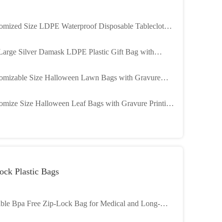
omized Size LDPE Waterproof Disposable Tablecloth
Halloween Plastic Table Cover
Large Silver Damask LDPE Plastic Gift Bag with
omized Printing for Engagement Parties
omizable Size Halloween Lawn Bags with Gravure
ting and SEDEX/SGS Certification for Festive Leaf
omize Size Halloween Leaf Bags with Gravure Printing
ection
LDPE Material for Halloween Party Decor
ock Plastic Bags
ble Bpa Free Zip-Lock Bag for Medical and Long-
ing Performance