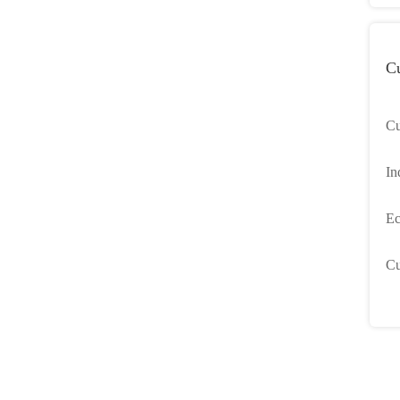
C
Cu
an
In
Sm
Ec
Cu
Cu
Sh