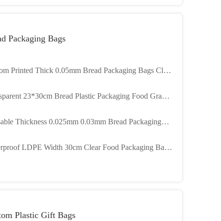
ad Packaging Bags
om Printed Thick 0.05mm Bread Packaging Bags Clear
tic LDPE
sparent 23*30cm Bread Plastic Packaging Food Grade
k 0.03mm
able Thickness 0.025mm 0.03mm Bread Packaging
 With Ties
rproof LDPE Width 30cm Clear Food Packaging Bags
Bakery
om Plastic Gift Bags