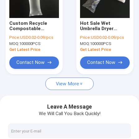
Factory Tour
Quality Control
Custom Recycle
Hot Sale Wet
Compostable
Umbrella Dryer
Contact Us
Biodegradable
Machine Plastic Bags
Price:
USD0.02-0.09/pcs
Price:
USD0.02-0.09/pcs
Plastic Wet Umbrella
MOQ:
100000PCS
MOQ:
100000PCS
Bags
News
Get Latest Price
Get Latest Price
Request A Quote
Contact Now
Contact Now
View More
Poly Plastic Bag
Biohazard Plastic Bags
Leave A Message
We Will Call You Back Quickly!
Medical Waste Bags
Reusable Ice Bags