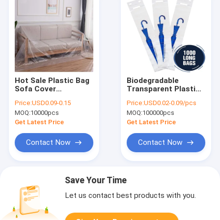
Hot Sale Plastic Bag
Biodegradable
Sofa Cover
Transparent Plastic
Waterproof Slipcover
Umbrella Wrapping
Price:
USD0.09-0.15
Price:
USD0.02-0.09/pcs
Sofa Covers For
Bags Disposable
MOQ:
10000pcs
MOQ:
100000pcs
Dogs Pets Kids
Umbrella Wet Bag
Furniture Protector
Wholesale
Get Latest Price
Get Latest Price
Contact Now
Contact Now
Save Your Time
Let us contact best products with you.