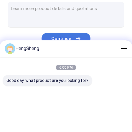
Pre Opened Bags
Bread Packaging Bags
Biodegradable Dog Poop Bag
Continue
Custom Plastic Gift Bags
HengSheng
Self Adhesive Plastic Bag
Our Categories
6:00 PM
Ziplock Plastic Bags
Good day, what product are you looking for?
Plastic Newspaper Bags
Courier Plastic Bag
Specimen Transport Bag
Poly Plastic Bag
Biohazard Plastic
Medical Waste
Recyclable Garbage Bags
Bags