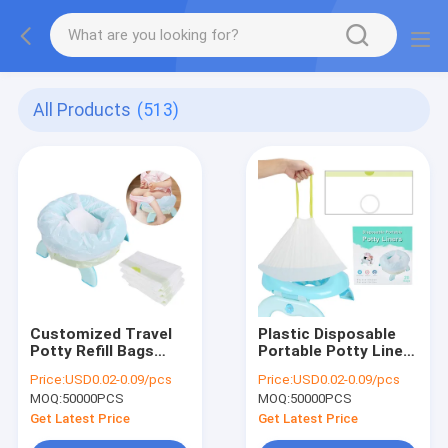
All Products
(513)
Customized Travel
Plastic Disposable
Potty Refill Bags
Portable Potty Liners
With Absorbent
For Potty Chairs
Price:
USD0.02-0.09/pcs
Price:
USD0.02-0.09/pcs
Pads, Disposable
Customized Logo
MOQ:
50000PCS
MOQ:
50000PCS
Potty Chair Liners
Get Latest Price
Get Latest Price