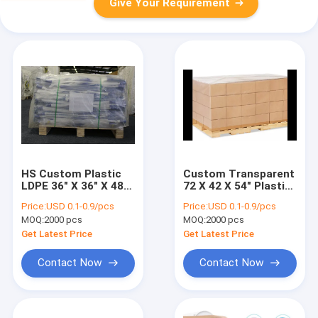
Give Your Requirement
HS Custom Plastic
Custom Transparent
LDPE 36" X 36" X 48"
72 X 42 X 54" Plastic
Pallet Cover Bags
Poly Pallet Cover
Price:
USD 0.1-0.9/pcs
Price:
USD 0.1-0.9/pcs
Liners
Shrouds
MOQ:
2000 pcs
MOQ:
2000 pcs
Get Latest Price
Get Latest Price
Contact Now
Contact Now