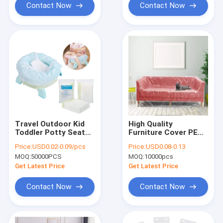
Contact Now
Contact Now
Travel Outdoor Kid
High Quality
Toddler Potty Seat
Furniture Cover PE
Disposable Bags
Plastic Sofa Bag
Price:
USD0.02-0.09/pcs
Price:
USD0.08-0.13
Smell Lock Plastic
Cover
MOQ:
50000PCS
MOQ:
10000pcs
Potty Refill Bags
Get Latest Price
Get Latest Price
Contact Now
Contact Now