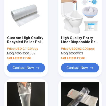
Custom High Qaulity
High Quality Potty
Recycled Pallet Poly
Liner Disposable Bag
Covers Liners
Plastic Bag Toilet
Price:
USD 0.1-0.9/pcs
Price:
USD0.02-0.09/pcs
Liner With Strong
MOQ:
1000-5000 pcs
MOQ:
20000PCS
Absorbent Pad
Get Latest Price
Get Latest Price
Contact Now
Contact Now
Home
Products
About Us