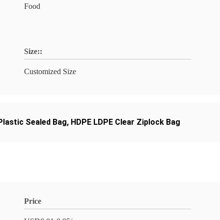
Food
Size::
Customized Size
lastic Sealed Bag
,
HDPE LDPE Clear Ziplock Bag
Price