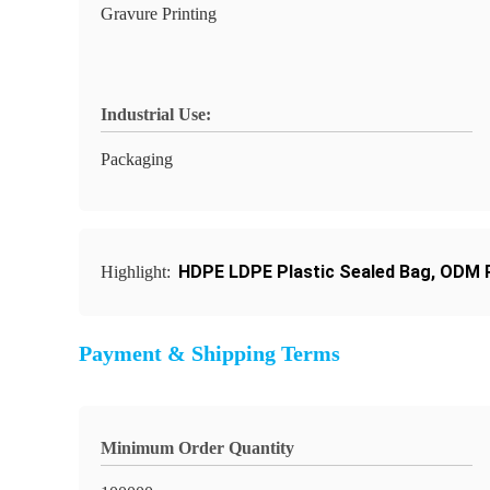
Gravure Printing
Industrial Use:
Packaging
HDPE LDPE Plastic Sealed Bag
,
ODM P
Highlight:
Payment & Shipping Terms
Minimum Order Quantity