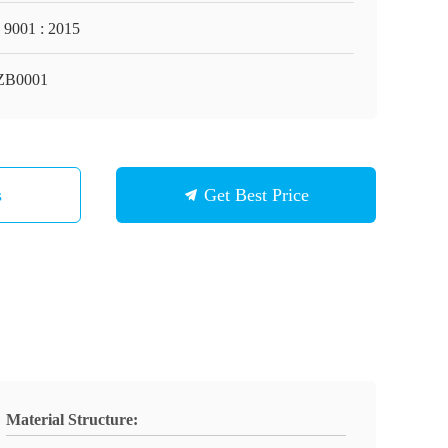
 9001 : 2015
ZB0001
s
Get Best Price
Material Structure: