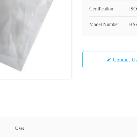
Certification
ISO
Model Number
HS
Contact U
Use: