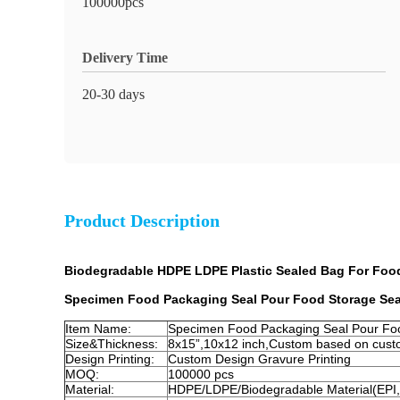
100000pcs
Delivery Time
20-30 days
Product Description
Biodegradable HDPE LDPE Plastic Sealed Bag For Foo
Specimen Food Packaging Seal Pour Food Storage Se
Item Name:
Specimen Food Packaging Seal Pour Fo
Size&Thickness:
8x15”,10x12 inch,Custom based on cust
Design Printing:
Custom Design Gravure Printing
MOQ:
100000 pcs
Material:
HDPE/LDPE/Biodegradable Material(EPI,