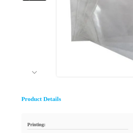
Product Details
Printing: