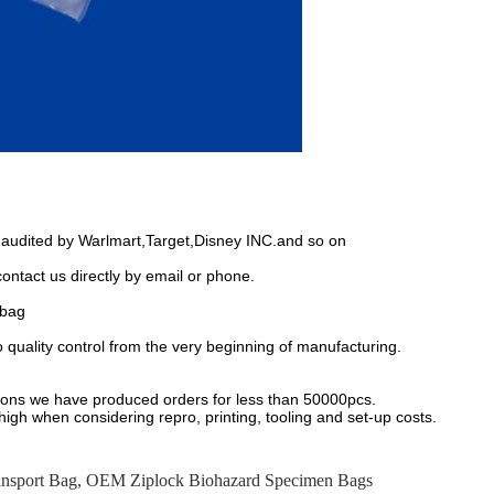
 audited by Warlmart,Target,Disney INC.and so on
 contact us directly by email or phone.
 bag
to quality control from the very beginning of manufacturing.
ions we have produced orders for less than 50000pcs.
 high when considering repro, printing, tooling and set-up costs.
nsport Bag
,
OEM Ziplock Biohazard Specimen Bags