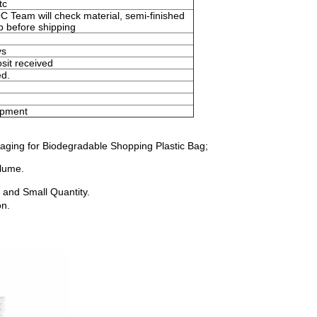
tc
Team will check material, semi-finished
ep before shipping
ys
sit received
ed.
ipment
aging for Biodegradable Shopping Plastic Bag;
olume.
 and Small Quantity.
on.