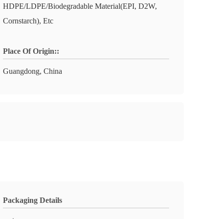
HDPE/LDPE/Biodegradable Material(EPI, D2W,
Cornstarch), Etc
Place Of Origin::
Guangdong, China
Packaging Details