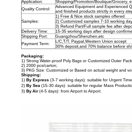
Application:
Shopping/Promotion/Boutique/Grocery, e
Advanced Equipment and Experienced QC 
Quality Control:
and finished products strictly in every st
1) Free & Nice stock samples offered
Samples:
2) Customized samples 7-10 working da
3) Refund Part/Full sample fee after depo
Delivery Time:
15-35 working days after design confirm
Shipping Port:
Guangzhou/Shenzhen,etc
L/C,T/T, Paypal,Western Union accept
Payment Term:
30% deposit,and 70% balance before sh
Packaging:
1) Strong Water-proof Poly Bags or Customized Outer Pack
2)
2000 pcs
/
carton
;
3) PKG Size: Customized or Based on actual weight and v
Shipping:
1)
By Express
(3-7 working days): suitable for Urgent Time
2)
By Sea
(15-30 days): suitable for regular Mass Producti
3)
By Air
(4-5 days): from Airport to Airport.