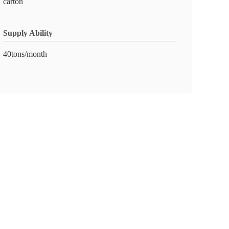
carton
Supply Ability
40tons/month