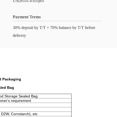
USD0.01-0.05/pcs
Payment Terms
30% deposit by T/T + 70% balance by T/T before
delivery
d Packaging
aled Bag
od Storage Sealed Bag
omer's requirement
 D2W, Cornstarch), etc