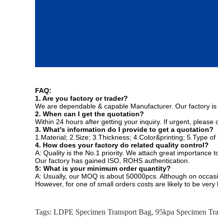
FAQ:
1. Are you factory or trader?
We are dependable & capable Manufacturer. Our factory is
2. When can I get the quotation?
Within 24 hours after getting your inquiry. If urgent, please
3. What's information do I provide to get a quotation?
1.Material; 2.Size; 3.Thickness; 4.Color&printing; 5.Type of
4. How does your factory do related quality control?
A: Quality is the No.1 priority. We attach great importance 
Our factory has gained ISO, ROHS authentication.
5: What is your minimum order quantity?
A: Usually, our MOQ is about 50000pcs. Although on occas
However, for one of small orders costs are likely to be very
Tags:
LDPE Specimen Transport Bag
,
95kpa Specimen Tra