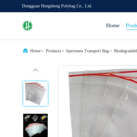
Dongguan Hengsheng Polybag Co., Ltd.
Home
Prod
Home
>
Products
>
Specimen Transport Bag
>
Biodegradab