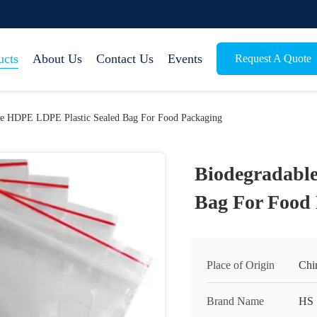
ucts
About Us
Contact Us
Events
Request A Quote
le HDPE LDPE Plastic Sealed Bag For Food Packaging
Biodegradabl
Bag For Food
Place of Origin
Chi
Brand Name
HS