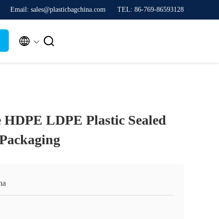
Email: sales@plasticbagchina.com
TEL: 86-769-86593128


e HDPE LDPE Plastic Sealed
 Packaging
na