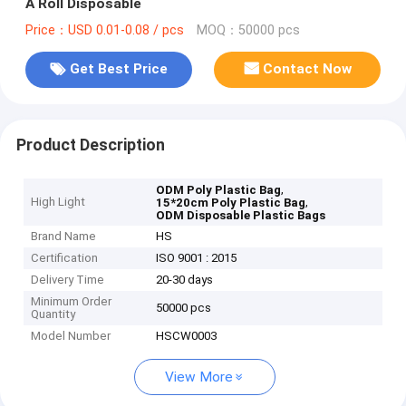
A Roll Disposable
Price：USD 0.01-0.08 / pcs
MOQ：50000 pcs
Get Best Price
Contact Now
Product Description
,
ODM Poly Plastic Bag
High Light
,
15*20cm Poly Plastic Bag
ODM Disposable Plastic Bags
Brand Name
HS
Certification
ISO 9001 : 2015
Delivery Time
20-30 days
Minimum Order
50000 pcs
Quantity
Model Number
HSCW0003
View More