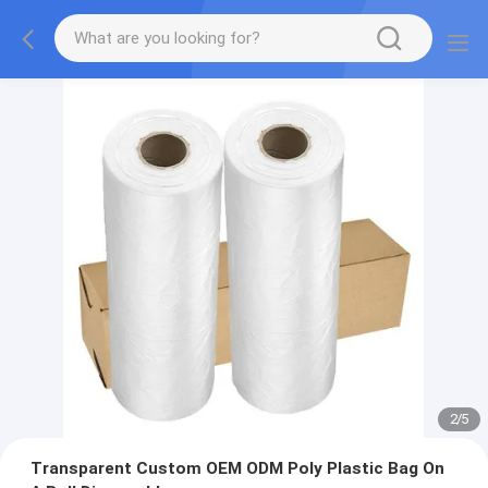
2
/
5
Transparent Custom OEM ODM Poly Plastic Bag On