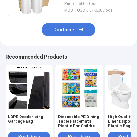
Roll Disposable
Price： 50000 pcs
MOQ：USD 0.01-0.08 / pcs
Continue
Recommended Products
LDPE Deodorizing
Disposable PE Dining
High Quality P
Garbage Bag
Table Placemats
Liner Disposab
Plastic For Children
Plastic Bag To
Dinner Eating
Liner With Str
Absorbent Pa
Best Price
Best Price
Best Pri