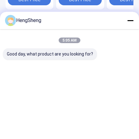
HengSheng
Home
About Us
Contact Us
Desktop Site
Sitemap
Privacy Policy
Quality
Poly Plastic Bag
China Factory.Copyright © 2026 Dongguan
5:05 AM
Hengsheng Polybag Co., Ltd.. All Rights Reserved.
Good day, what product are you looking for?
Home
Products
About Us