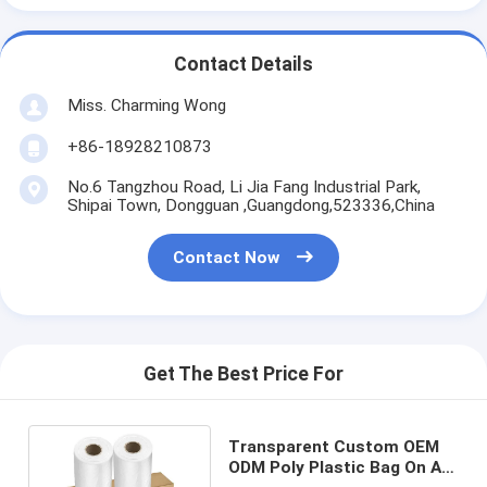
Contact Details
Miss. Charming Wong
+86-18928210873
No.6 Tangzhou Road, Li Jia Fang Industrial Park,
Shipai Town, Dongguan ,Guangdong,523336,China
Contact Now
Get The Best Price For
Transparent Custom OEM
ODM Poly Plastic Bag On A