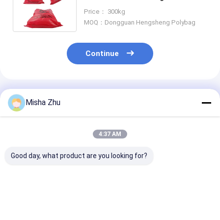
Seal and Customizable Size for
Price： 300kg
Medical Waste
MOQ：Dongguan Hengsheng Polybag
Continue
Recommended Products
Misha Zhu
4:37 AM
Good day, what product are you looking for?
Red HDPE PP Bio
Medical Waste Bags
Custom Dispos
Medical Waste Bags ,
Biohazard Trash
Medical Trash
Disposable
Bags For Household
Rubbish Bag W
Biohazard Bags For
Garbage And Printed
Biohazard Plas