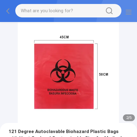
2
/
5
121 Degree Autoclavable Biohazard Plastic Bags