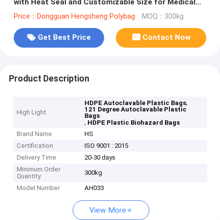
with Heat Seal and Customizable Size for Medical
Waste
Price：Dongguan Hengsheng Polybag
MOQ：300kg
Get Best Price
Contact Now
Product Description
,
HDPE Autoclavable Plastic Bags
121 Degree Autoclavable Plastic
High Light
Bags
,
HDPE Plastic Biohazard Bags
Brand Name
HS
Certification
ISO 9001 : 2015
Delivery Time
20-30 days
Minimum Order
300kg
Quantity
Model Number
AH033
View More