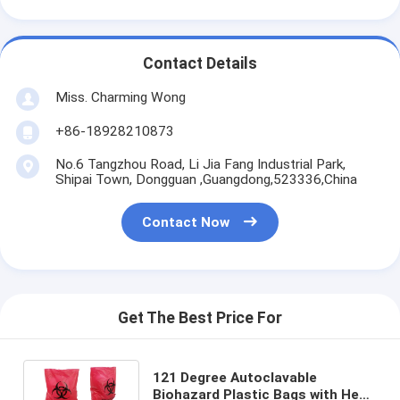
Contact Details
Miss. Charming Wong
+86-18928210873
No.6 Tangzhou Road, Li Jia Fang Industrial Park,
Shipai Town, Dongguan ,Guangdong,523336,China
Contact Now
Get The Best Price For
121 Degree Autoclavable
Biohazard Plastic Bags with Heat