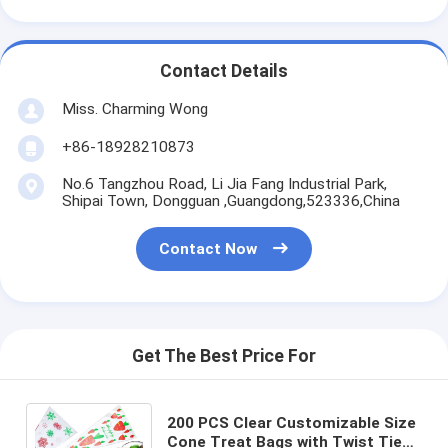
Contact Details
Miss. Charming Wong
+86-18928210873
No.6 Tangzhou Road, Li Jia Fang Industrial Park,
Shipai Town, Dongguan ,Guangdong,523336,China
Contact Now
Get The Best Price For
200 PCS Clear Customizable Size
Cone Treat Bags with Twist Ties