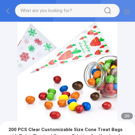
2
/
6
200 PCS Clear Customizable Size Cone Treat Bags