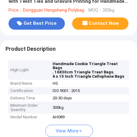
with Twist Ties and Gravure Printing for Handmade
Cookies
Price：Dongguan Hengsheng Polybag
MOQ：300kg
Get Best Price
Contact Now
Product Description
Handmade Cookie Triangle Treat
Bags
High Light
,
,
16X30cm Triangle Treat Bags
6 x 15 Inch Triangle Cellophane Bags
Brand Name
HS
Certification
ISO 9001 : 2015
Delivery Time
20-30 days
Minimum Order
300kg
Quantity
Model Number
AH089
View More