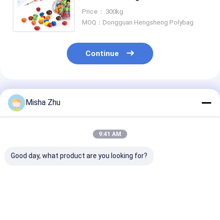
and Gravure Printing for
Price： 300kg
Handmade Cookies
MOQ：Dongguan Hengsheng Polybag
Continue
Recommended Products
Misha Zhu
9:41 AM
Good day, what product are you looking for?
Customized Size
56" Large Silver
Customizable 
LDPE Waterproof
Damask LDPE
Halloween La
Disposable
Plastic Gift Bag with
Bags with Gra
Tablecloth for
Customized Printing
Printing and