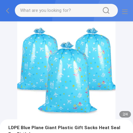
2
/
4
LDPE Blue Plane Giant Plastic Gift Sacks Heat Seal