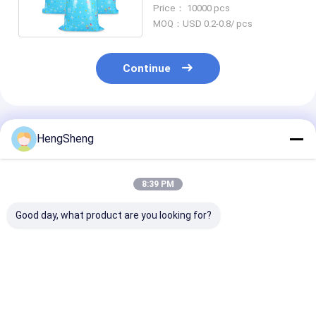
Seal For Birthday
Price： 10000 pcs
MOQ：USD 0.2-0.8/ pcs
Continue
Recommended Products
HengSheng
8:39 PM
Good day, what product are you looking for?
Customized Size
56" Large Silver
Customizable 
LDPE Waterproof
Damask LDPE
Halloween La
Disposable
Plastic Gift Bag with
Bags with Gra
Tablecloth for
Customized Printing
Printing and
Halloween Plastic
for Engagement
SEDEX/SGS
Best Price
Best Price
Best Pri