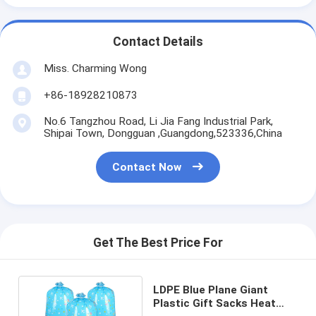
Contact Details
Miss. Charming Wong
+86-18928210873
No.6 Tangzhou Road, Li Jia Fang Industrial Park,
Shipai Town, Dongguan ,Guangdong,523336,China
Contact Now
Get The Best Price For
LDPE Blue Plane Giant
Plastic Gift Sacks Heat