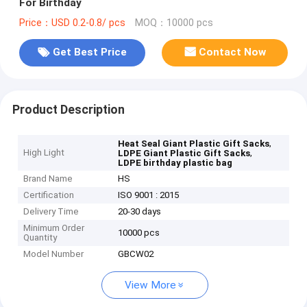
For Birthday
Price：USD 0.2-0.8/ pcs
MOQ：10000 pcs
Get Best Price
Contact Now
Product Description
,
Heat Seal Giant Plastic Gift Sacks
High Light
,
LDPE Giant Plastic Gift Sacks
LDPE birthday plastic bag
Brand Name
HS
Certification
ISO 9001 : 2015
Delivery Time
20-30 days
Minimum Order
10000 pcs
Quantity
Model Number
GBCW02
View More