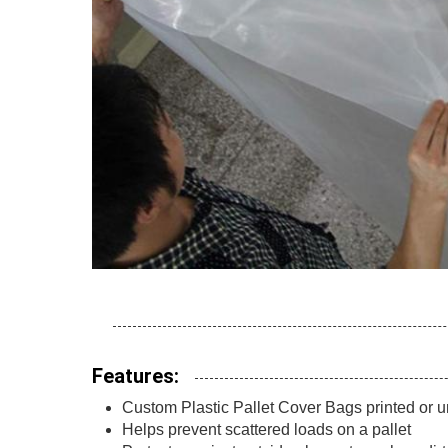
Features:
Custom Plastic Pallet Cover Bags printed or u
Helps prevent scattered loads on a pallet