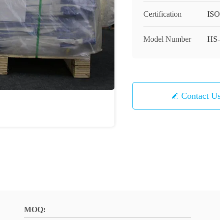
Certification
ISO
Model Number
HS-
Contact U
MOQ: