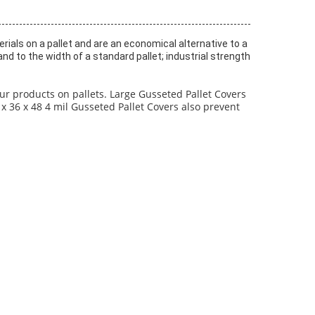
ials on a pallet and are an economical alternative to a
d to the width of a standard pallet; industrial strength
ur products on pallets. Large Gusseted Pallet Covers
x 36 x 48 4 mil Gusseted Pallet Covers also prevent