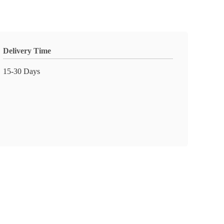
Delivery Time
15-30 Days