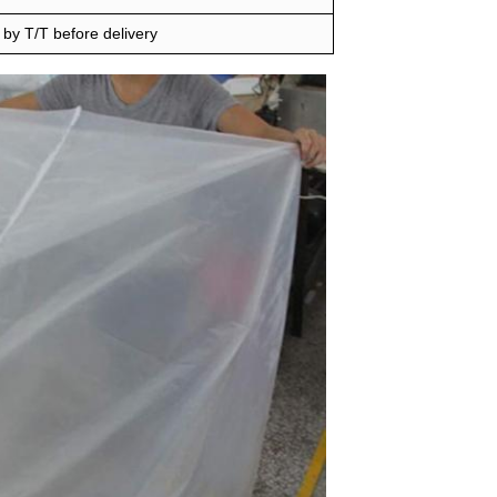
by T/T before delivery