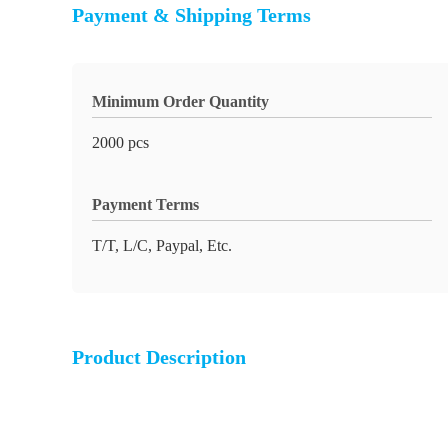
Payment & Shipping Terms
Minimum Order Quantity
2000 pcs
Payment Terms
T/T, L/C, Paypal, Etc.
Product Description