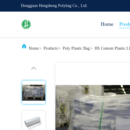
Dongguan Hengsheng Polybag Co., Ltd.
Home
Prod
Home
>
Products
>
Poly Plastic Bag
>
HS Custom Plastic L