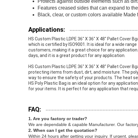
Protects against outside elements such as dirt,
Features creased sides that can expand to the 
Black, clear, or custom colors available Mad
Applications:
HS Custom Plastic LDPE 36" X 36" X 48" Pallet Cover Bg
which is certified by ISO9001. It is ideal for a wide ran
customers, making it a great choice for any application. 
days, and it is a great product for any application.
HS Custom Plastic LDPE 36" X 36" X 48" Pallet Cover Bg
protecting items from dust, dirt, and moisture. The poly
way to ensure the safety of your products. The heat seal
HS Poly Plastic Bag is an ideal option for any applicatio
for your items. It is perfect for any application that re
FAQ:
1. Are you factory or trader?
We are dependable & capable Manufacturer. Our factory
2. When can I get the quotation?
Within 24 hours after getting your inquiry. If urgent, ple