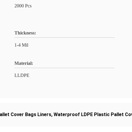
2000 Pcs
Thickness:
1-4 Mil
Material:
LLDPE
allet Cover Bags Liners
,
Waterproof LDPE Plastic Pallet Co