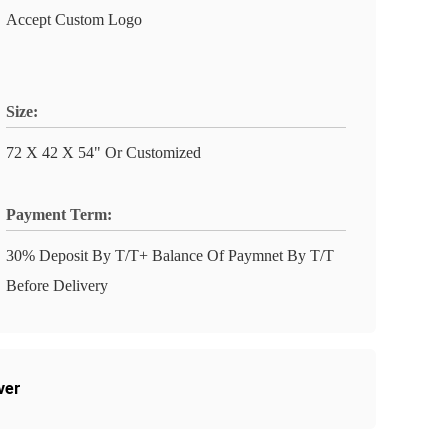
Accept Custom Logo
Size:
72 X 42 X 54" Or Customized
Payment Term:
30% Deposit By T/T+ Balance Of Paymnet By T/T
Before Delivery
ver