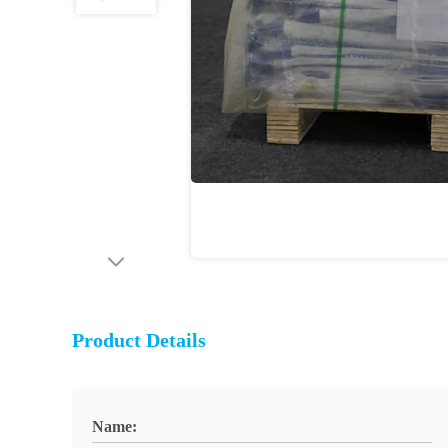
Product Details
Name: