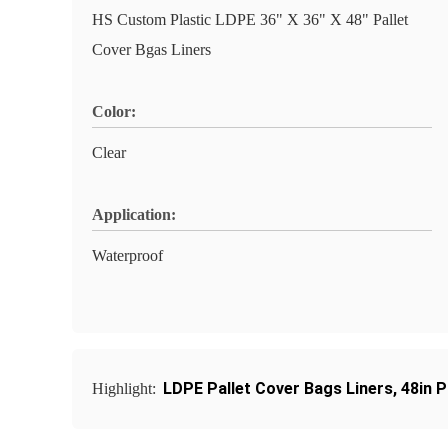
HS Custom Plastic LDPE 36" X 36" X 48" Pallet
Cover Bgas Liners
Color:
Clear
Application:
Waterproof
LDPE Pallet Cover Bags Liners
,
48in P
Highlight: