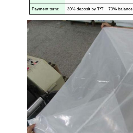
Payment term:
30% deposit by T/T + 70% balance 