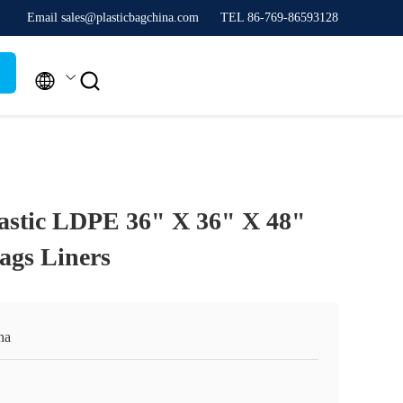
Email sales@plasticbagchina.com
TEL 86-769-86593128


astic LDPE 36" X 36" X 48"
ags Liners
na