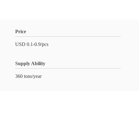
Price
USD 0.1-0.9/pcs
Supply Ability
360 tons/year