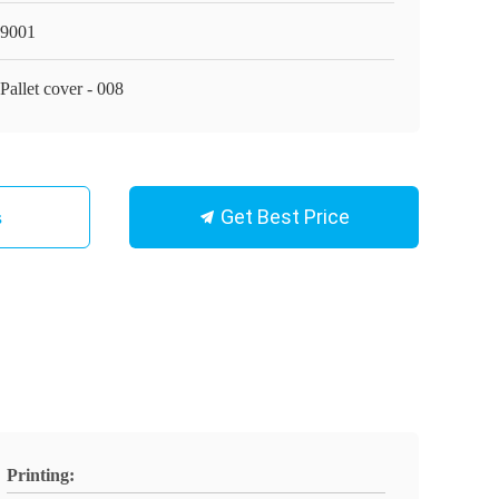
9001
Pallet cover - 008
Get Best Price
s
Printing: