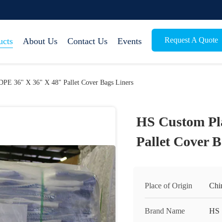
Request A Quote
ucts
About Us
Contact Us
Events
DPE 36" X 36" X 48" Pallet Cover Bags Liners
HS Custom Pl
Pallet Cover B
Place of Origin
Chi
Brand Name
HS