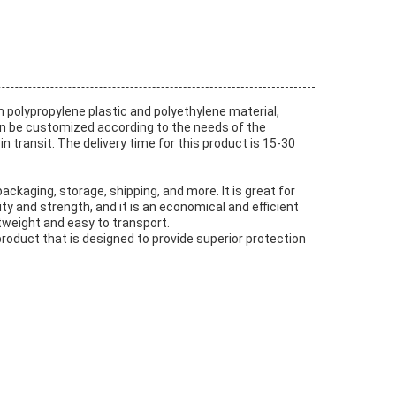
 polypropylene plastic and polyethylene material,
g can be customized according to the needs of the
n transit. The delivery time for this product is 15-30
packaging, storage, shipping, and more. It is great for
ty and strength, and it is an economical and efficient
htweight and easy to transport.
 product that is designed to provide superior protection