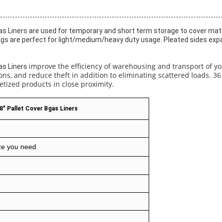
s Liners are used for temporary and short term storage to cover mater
gs are perfect for light/medium/heavy duty usage. Pleated sides expan
improve the efficiency of warehousing and transport of yo
as Liners
s, and reduce theft in addition to eliminating scattered loads. 36 
etized products in close proximity.
8" Pallet Cover Bgas Liners
ze you need