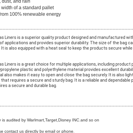
 dust, and rain
width of a standard pallet
e from 100% renewable energy
as Liners
is a superior quality product designed and manufactured with
ge of applications and provides superior durability. The size of the ba
It is also equipped with a heat seal to keep the products secure while i
as Liners
is a great choice for multiple applications, including product 
propylene plastic and polyethylene material provides excellent durabili
 also makes it easy to open and close the bag securely. It is also lig
n that requires a secure and sturdy bag. It is a reliable and dependable
quires a secure and durable bag.
 is audited by Warlmart,Target,Disney INC.and so on
ase contact us directly by email or phone.