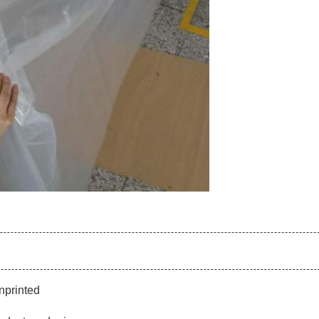
nprinted