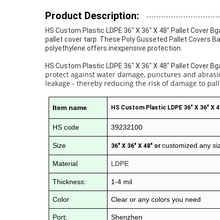
Product Description:
HS Custom Plastic LDPE 36" X 36" X 48" Pallet Cover Bga
pallet cover tarp. These Poly Gusseted Pallet Covers Ba
polyethylene offers inexpensive protection.
HS Custom Plastic LDPE 36" X 36" X 48" Pallet Cover Bg
protect against water damage, punctures and abrasion
leakage - thereby reducing the risk of damage to pall
Item name
HS Custom Plastic LDPE 36" X 36" X 4
HS code
39232100
Size
customized any si
36" X 36" X 48" or
Material
LDPE
Thickness:
1-4 mil
Color
Clear or any colors you need
Port:
Shenzhen