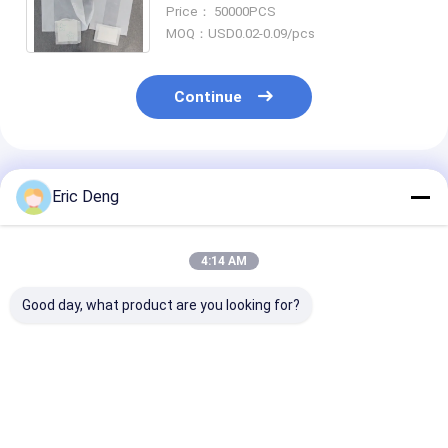
Disposal Liner For Baby And Adult
Price： 50000PCS
Commode Liner
MOQ：USD0.02-0.09/pcs
Continue
Recommended Products
Eric Deng
4:14 AM
Good day, what product are you looking for?
55-60 Gallon Heavy
4 8 13 Gallon
80L Heavy Dut
Duty 3.0 Mil HDPE
Compostable
Drawstring Ga
Contractor Trash
Biodegradable
Bag with
Bags Customizable
Drawstring Garbage
Customizable 
for Industrial Use
Bag Trash Bag
and Tear Resi
Best Price
Best Price
Best Pri