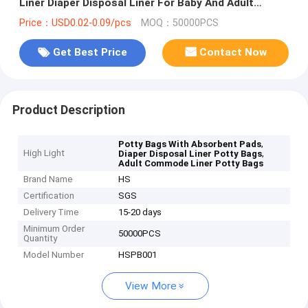
Liner Diaper Disposal Liner For Baby And Adult
Commode Liner
Price：USD0.02-0.09/pcs
MOQ：50000PCS
Get Best Price
Contact Now
Product Description
,
Potty Bags With Absorbent Pads
High Light
,
Diaper Disposal Liner Potty Bags
Adult Commode Liner Potty Bags
Brand Name
HS
Certification
SGS
Delivery Time
15-20 days
Minimum Order
50000PCS
Quantity
Model Number
HSPB001
View More