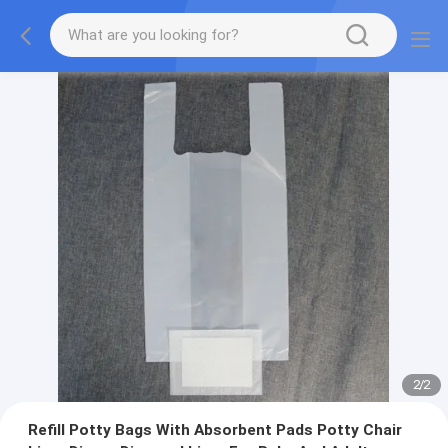
2
/
2
Refill Potty Bags With Absorbent Pads Potty Chair