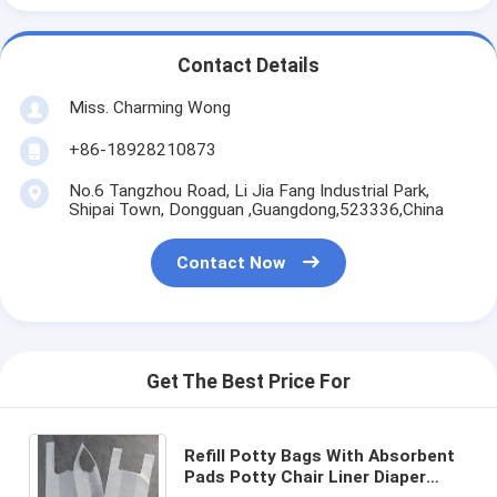
Contact Details
Miss. Charming Wong
+86-18928210873
No.6 Tangzhou Road, Li Jia Fang Industrial Park,
Shipai Town, Dongguan ,Guangdong,523336,China
Contact Now
Get The Best Price For
Refill Potty Bags With Absorbent
Pads Potty Chair Liner Diaper