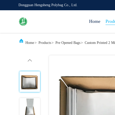
Dongguan Hengsheng Polybag Co., Ltd.
Home
Prod
Home
>
Products
>
Pre Opened Bags
>
Custom Printed 2 Mi