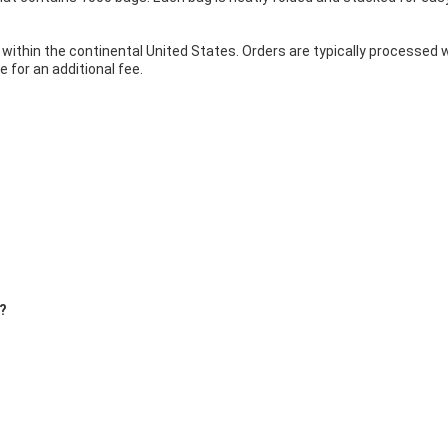
 within the continental United States. Orders are typically processed
 for an additional fee.
s?