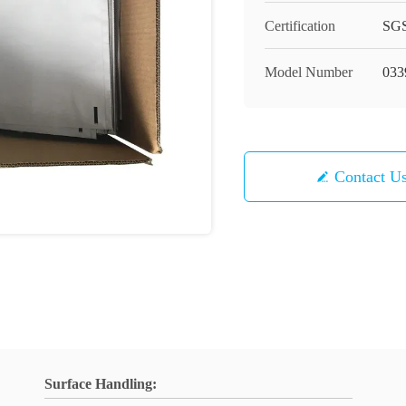
Certification
SG
Model Number
033
Contact U
Surface Handling: