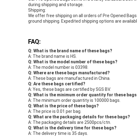
during shipping and storage.
Shipping:
We offer free shipping on all orders of Pre Opened Bags
ground shipping. Expedited shipping options are available
FAQ:
Q: What is the brand name of these bags?
A: The brand name is HS.
Q: What is the model number of these bags?
A: The model number is 03398.
Q: Where are these bags manufactured?
A: These bags are manufactured in China.
Q: Are these bags certified?
A: Yes, these bags are certified by SGS BV.
Q: What is the minimum order quantity for these bag
A: The minimum order quantity is 100000 bags.
Q: What is the price of these bags?
A: The price is 0.01 per bag.
Q: What are the packaging details for these bags?
A: The packaging details are 2500pcs/ctn.
Q: What is the delivery time for these bags?
A: The delivery time is 35 days.