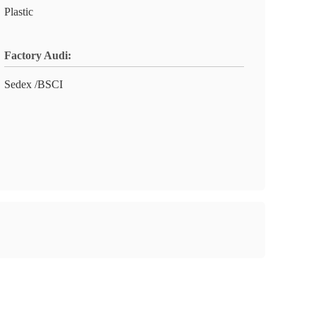
Plastic
Factory Audi:
Sedex /BSCI