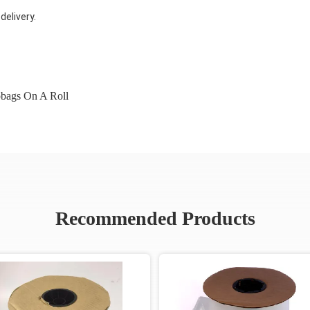
elivery.
bags On A Roll
Recommended Products