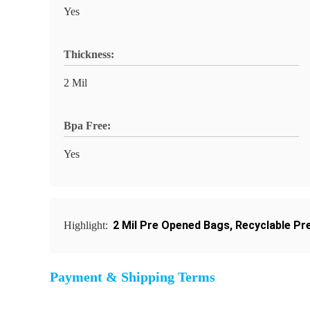
Yes
Thickness:
2 Mil
Bpa Free:
Yes
2 Mil Pre Opened Bags
,
Recyclable Pr
Highlight:
Payment & Shipping Terms