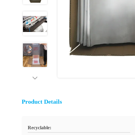
Product Details
Recyclable: