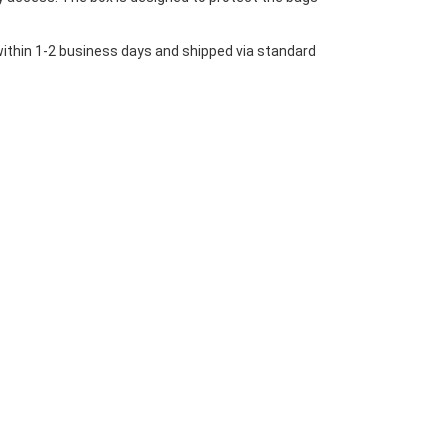
 within 1-2 business days and shipped via standard