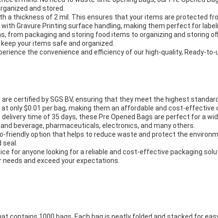
organized and stored.
th a thickness of 2 mil. This ensures that your items are protected 
with Gravure Printing surface handling, making them perfect for labeli
ns, from packaging and storing food items to organizing and storing off
o keep your items safe and organized.
rience the convenience and efficiency of our high-quality, Ready-to-
e certified by SGS BV, ensuring that they meet the highest standards 
at only $0.01 per bag, making them an affordable and cost-effective op
a delivery time of 35 days, these Pre Opened Bags are perfect for a wi
ood and beverage, pharmaceuticals, electronics, and many others.
co-friendly option that helps to reduce waste and protect the environm
 seal.
ce for anyone looking for a reliable and cost-effective packaging solu
ur needs and exceed your expectations.
at contains 1000 bags. Each bag is neatly folded and stacked for eas