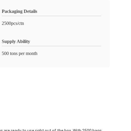
Packaging Details
2500pcs/ctn
Supply Ability
500 tons per month
are ready to use right out of the box. With 2500 bags