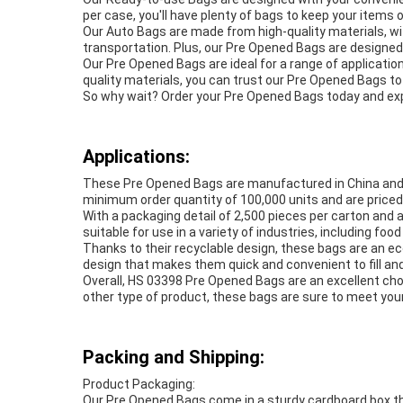
per case, you'll have plenty of bags to keep your items 
Our Auto Bags are made from high-quality materials, wi
transportation. Plus, our Pre Opened Bags are designed 
Our Pre Opened Bags are ideal for a range of applicatio
quality materials, you can trust our Pre Opened Bags t
So why wait? Order your Pre Opened Bags today and expe
Applications:
These Pre Opened Bags are manufactured in China and ar
minimum order quantity of 100,000 units and are priced 
With a packaging detail of 2,500 pieces per carton and 
suitable for use in a variety of industries, including f
Thanks to their recyclable design, these bags are an e
design that makes them quick and convenient to fill and
Overall, HS 03398 Pre Opened Bags are an excellent choi
other type of product, these bags are sure to meet yo
Packing and Shipping:
Product Packaging:
Our Pre Opened Bags come in a sturdy cardboard box th