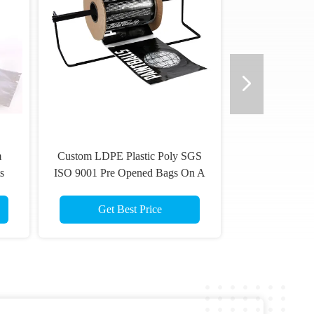
m
Custom LDPE Plastic Poly SGS
s
ISO 9001 Pre Opened Bags On A
Roll
Get Best Price