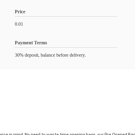
Price
0.01
Payment Terms
30% deposit, balance before delivery.
ce in mind. No need to waste time opening bags, our Pre Opened Bags 