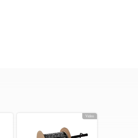
Video