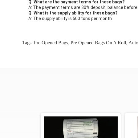
Q: What are the payment terms for these bags?
A: The payment terms are 30% deposit, balance before d
Q: What is the supply ability for these bags?
A: The supply ability is 500 tons per month.
Tags:
Pre Opened Bags
,
Pre Opened Bags On A Roll
,
Auto