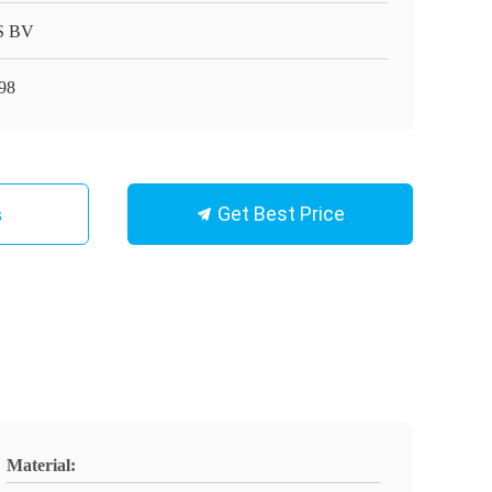
S BV
98
Get Best Price
s
Material: