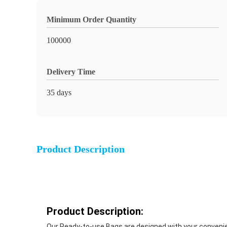
Minimum Order Quantity
100000
Delivery Time
35 days
Product Description
Product Description:
Our Ready-to-use Bags are designed with your convenien