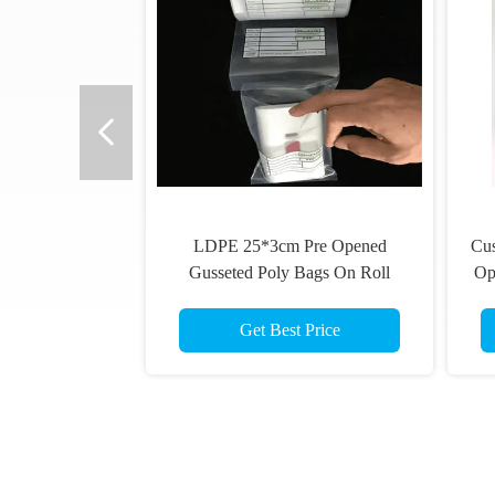
LDPE 25*3cm Pre Opened
Cu
Gusseted Poly Bags On Roll
Op
Match Machine
Get Best Price