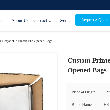
Request A Quote
ucts
About Us
Contact Us
Events
l Recyclable Plastic Pre Opened Bags
Custom Printed
Opened Bags
Place of Origin
Chi
Brand Name
HS