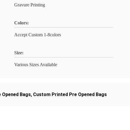
Gravure Printing
Colors:
Accept Custom 1-8colors
Size:
Various Sizes Available
e Opened Bags
,
Custom Printed Pre Opened Bags