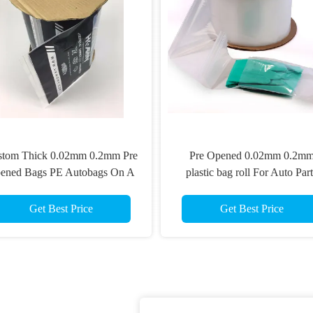
stom Thick 0.02mm 0.2mm Pre
Pre Opened 0.02mm 0.2m
ened Bags PE Autobags On A
plastic bag roll For Auto Part
Roll
Packaging
Get Best Price
Get Best Price