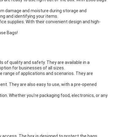
from damage and moisture during storage and
ng and identifying your items.
ice supplies. With their convenient design and high-
use Bags!
of quality and safety. They are available in a
tion for businesses of all sizes.
de range of applications and scenarios. They are
ent. They are also easy to use, with a pre-opened
tion. Whether you're packaging food, electronics, or any
y access. The box is designed to protect the bags