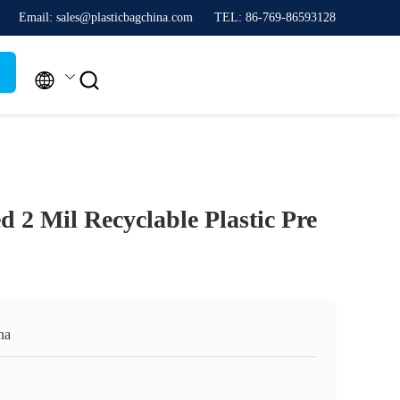
Email: sales@plasticbagchina.com
TEL: 86-769-86593128


 2 Mil Recyclable Plastic Pre
na