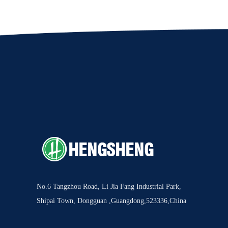
No.6 Tangzhou Road, Li Jia Fang Industrial Park,
Shipai Town, Dongguan ,Guangdong,523336,China