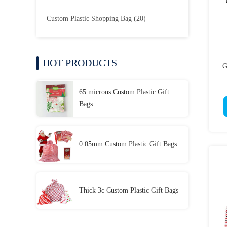
Custom Plastic Shopping Bag
(20)
HOT PRODUCTS
G
65 microns Custom Plastic Gift
Bags
0.05mm Custom Plastic Gift Bags
Thick 3c Custom Plastic Gift Bags