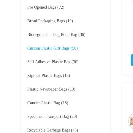
Pre Opened Bags
(72)
Bread Packaging Bags
(19)
Biodegradable Dog Poop Bag
(36)
Custom Plastic Gift Bags
(56)
Self Adhesive Plastic Bag
(30)
Ziplock Plastic Bags
(18)
Plastic Newspaper Bags
(13)
Courier Plastic Bag
(18)
Specimen Transport Bag
(20)
Recyclable Garbage Bags
(43)