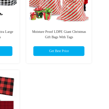
tra Large
Moisture Proof LDPE Giant Christmas
s
Gift Bags With Tags
Get Best Price