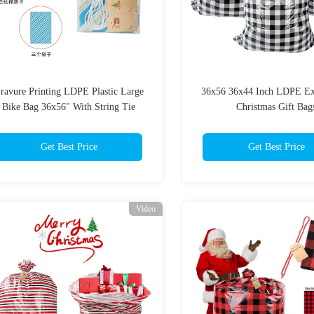
ravure Printing LDPE Plastic Large
36x56 36x44 Inch LDPE Ex
Bike Bag 36x56" With String Tie
Christmas Gift Bag
Get Best Price
Get Best Price
Video