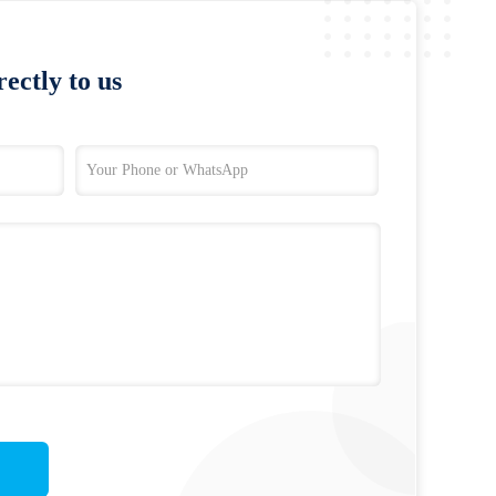
ectly to us