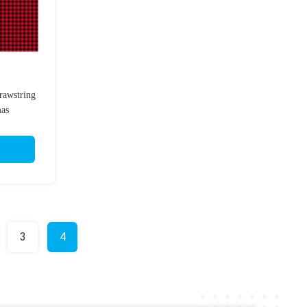
rawstring
mas
3
4