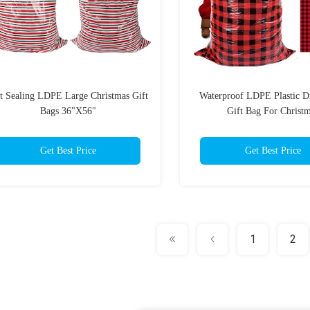
t Sealing LDPE Large Christmas Gift
Waterproof LDPE Plastic D
Bags 36"X56"
Gift Bag For Christ
Get Best Price
Get Best Price
1
2