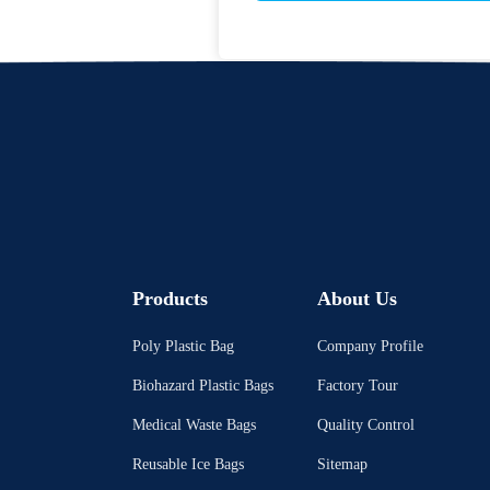
Products
About Us
Poly Plastic Bag
Company Profile
Biohazard Plastic Bags
Factory Tour
Medical Waste Bags
Quality Control
Reusable Ice Bags
Sitemap