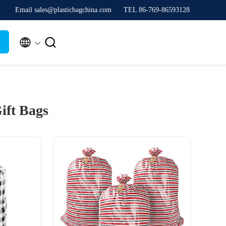
Email sales@plasticbagchina.com
TEL 86-769-86593128


ift Bags