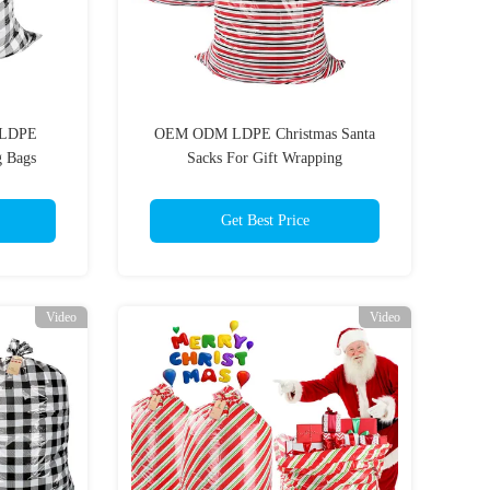
o LDPE
OEM ODM LDPE Christmas Santa
g Bags
Sacks For Gift Wrapping
Get Best Price
Video
Video