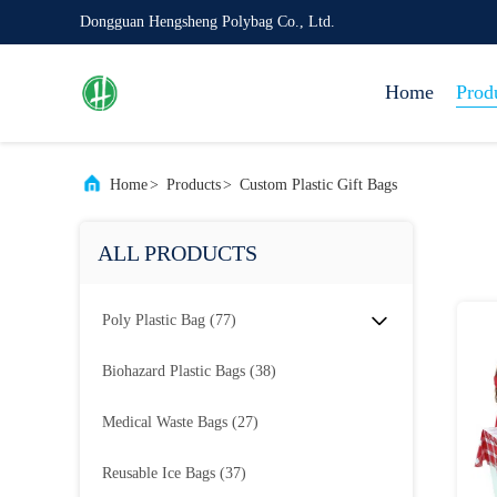
Dongguan Hengsheng Polybag Co., Ltd.
Home
Prod
Home
>
Products
>
Custom Plastic Gift Bags
ALL PRODUCTS
Poly Plastic Bag
(77)
Biohazard Plastic Bags
(38)
Medical Waste Bags
(27)
Reusable Ice Bags
(37)