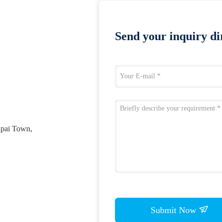
Send your inquiry dir
ipai Town,
Submit Now