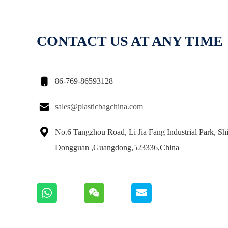
CONTACT US AT ANY TIME

86-769-86593128

sales@plasticbagchina.com

No.6 Tangzhou Road, Li Jia Fang Industrial Park, Sh
Dongguan ,Guangdong,523336,China