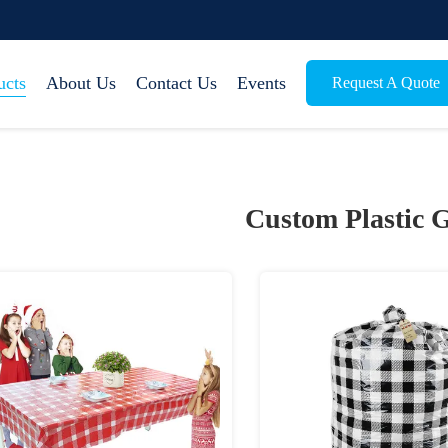
ucts
About Us
Contact Us
Events
Request A Quote
Custom Plastic G