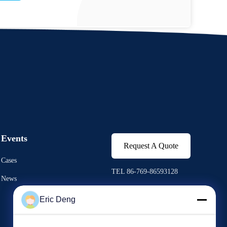
Events
Request A Quote
Cases
TEL 86-769-86593128
News
Fax 86-769-86593138
Eric Deng


