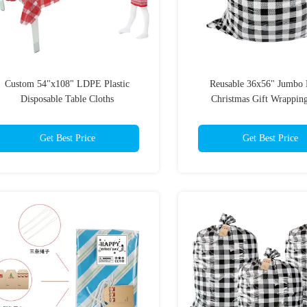
Custom 54"x108" LDPE Plastic
Reusable 36x56" Jumb
Disposable Table Cloths
Christmas Gift Wrappin
Get Best Price
Get Best Price